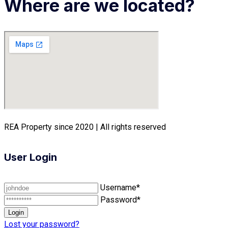
Where are we located?
REA Property since 2020 | All rights reserved
User Login
Username*
Password*
Lost your password?