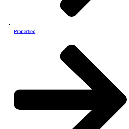
Properties