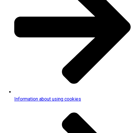
Information about using cookies