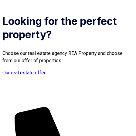
Looking for the perfect
property?
Choose our real estate agency REA Property and choose
from our offer of properties.
Our real estate offer