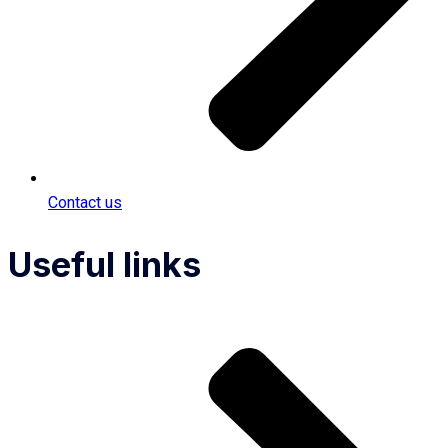
Contact us
Useful links