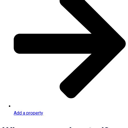
Add a property