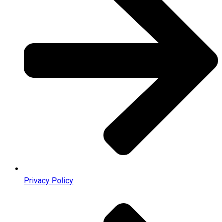
Privacy Policy