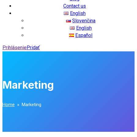
Contact us
English
Slovenčina
English
Español
Prihlásenie
Pridať
Marketing
Home
» Marketing