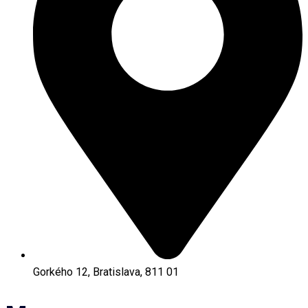
Gorkého 12, Bratislava, 811 01