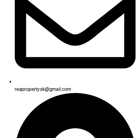
reapropertysk@gmail.com