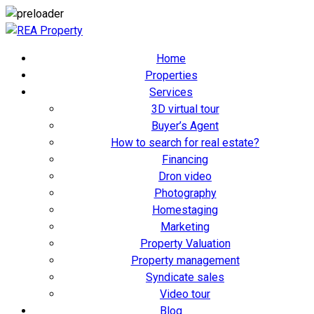
Home
Properties
Services
3D virtual tour
Buyer’s Agent
How to search for real estate?
Financing
Dron video
Photography
Homestaging
Marketing
Property Valuation
Property management
Syndicate sales
Video tour
Blog