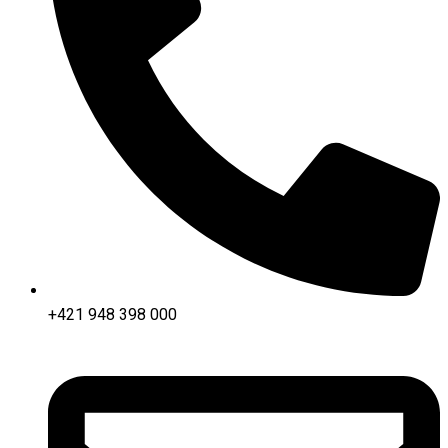
+421 948 398 000