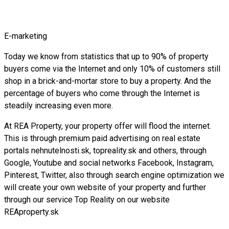
E-marketing
Today we know from statistics that up to 90% of property
buyers come via the Internet and only 10% of customers still
shop in a brick-and-mortar store to buy a property. And the
percentage of buyers who come through the Internet is
steadily increasing even more.
At REA Property, your property offer will flood the internet.
This is through premium paid advertising on real estate
portals nehnutelnosti.sk, topreality.sk and others, through
Google, Youtube and social networks Facebook, Instagram,
Pinterest, Twitter, also through search engine optimization we
will create your own website of your property and further
through our service Top Reality on our website
REAproperty.sk