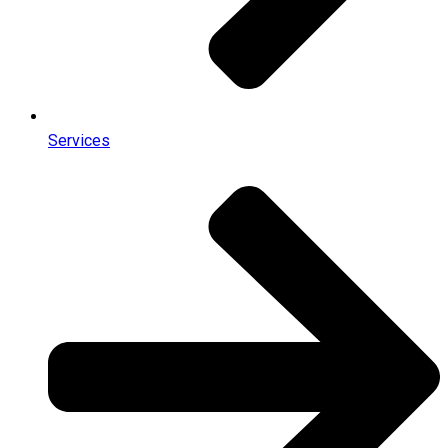
Services