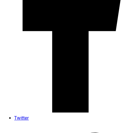
Twitter