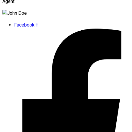
Agent
Facebook-f