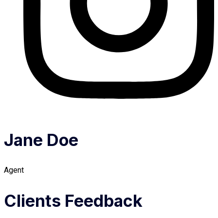
Jane Doe
Agent
Clients Feedback