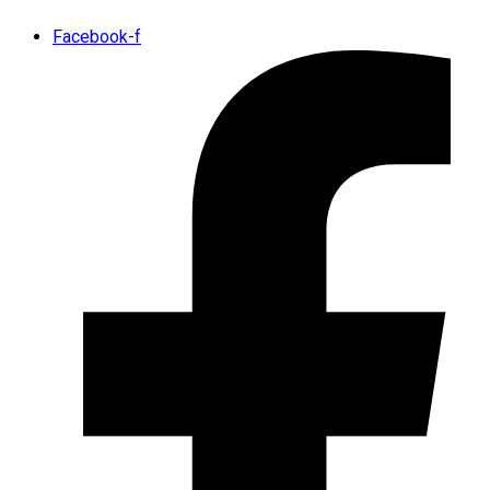
Facebook-f