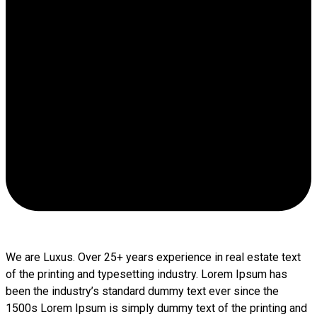
We are Luxus. Over 25+ years experience in real estate text
of the printing and typesetting industry. Lorem Ipsum has
been the industry’s standard dummy text ever since the
1500s Lorem Ipsum is simply dummy text of the printing and