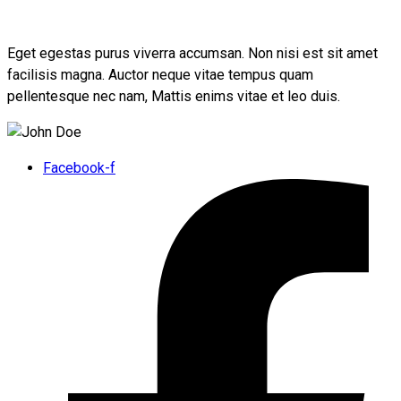
Eget egestas purus viverra accumsan. Non nisi est sit amet
facilisis magna. Auctor neque vitae tempus quam
pellentesque nec nam, Mattis enims vitae et leo duis.
Facebook-f