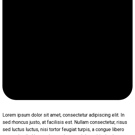
Lorem ipsum dolor sit amet, consectetur adipiscing elit. In
sed rhoncus justo, at facilisis est. Nullam consectetur, risus
sed luctus luctus, nisi tortor feugiat turpis, a congue libero