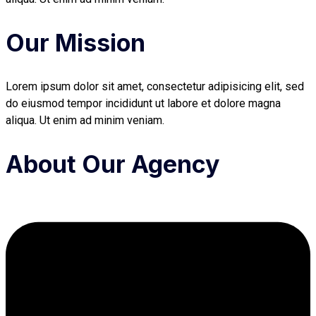
Our Mission
Lorem ipsum dolor sit amet, consectetur adipisicing elit, sed
do eiusmod tempor incididunt ut labore et dolore magna
aliqua. Ut enim ad minim veniam.
About Our Agency