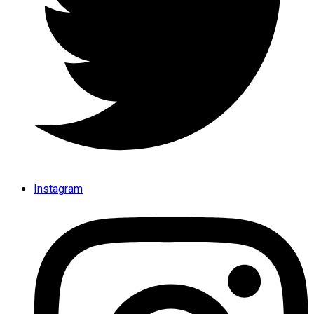
Instagram