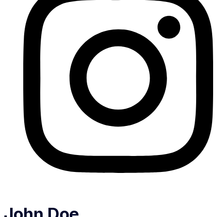
John Doe