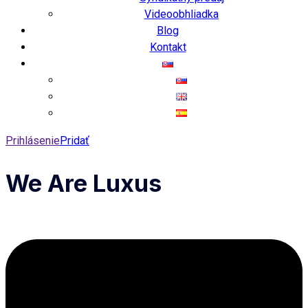
Videoobhliadka
Blog
Kontakt
Prihlásenie
Pridať
We Are
Luxus