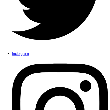
Instagram