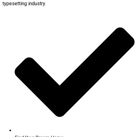
typesetting industry.