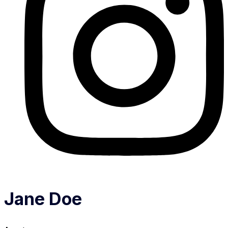
Jane Doe