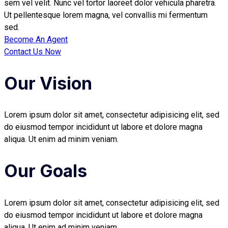
sem vel velit. Nunc vel tortor laoreet dolor vehicula pharetra.
Ut pellentesque lorem magna, vel convallis mi fermentum
sed.
Become An Agent
Contact Us Now
Our Vision
Lorem ipsum dolor sit amet, consectetur adipisicing elit, sed
do eiusmod tempor incididunt ut labore et dolore magna
aliqua. Ut enim ad minim veniam.
Our Goals
Lorem ipsum dolor sit amet, consectetur adipisicing elit, sed
do eiusmod tempor incididunt ut labore et dolore magna
aliqua. Ut enim ad minim veniam.