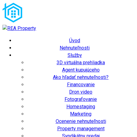
Úvod
Nehnuteľnosti
Služby
3D virtuálna prehliadka
Agent kupujúceho
Ako hľadať nehnuteľnosti?
Financovanie
Dron video
Fotografovanie
Homestaging
Marketing
Ocenenie nehnuteľnosti
Property management
Syndikátny predaj