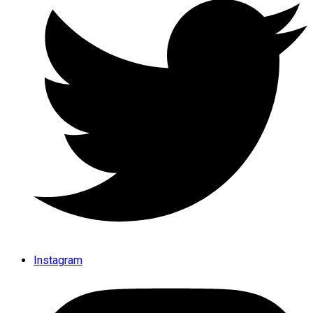
Instagram