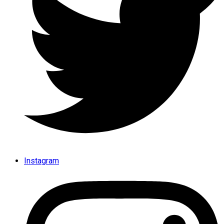
Instagram