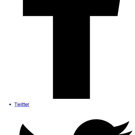
Twitter