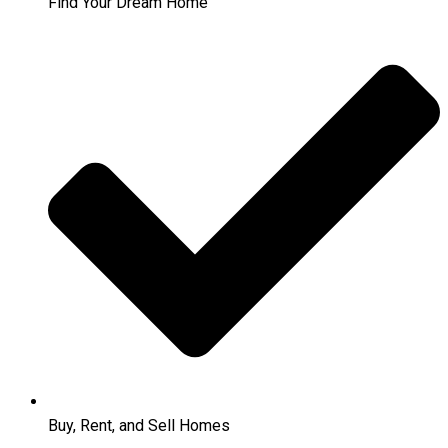
Find Your Dream Home
Buy, Rent, and Sell Homes