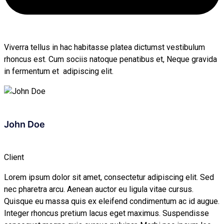
Viverra tellus in hac habitasse platea dictumst vestibulum
rhoncus est. Cum sociis natoque penatibus et, Neque gravida
in fermentum et adipiscing elit.
John Doe
Client
Lorem ipsum dolor sit amet, consectetur adipiscing elit. Sed
nec pharetra arcu. Aenean auctor eu ligula vitae cursus.
Quisque eu massa quis ex eleifend condimentum ac id augue.
Integer rhoncus pretium lacus eget maximus. Suspendisse