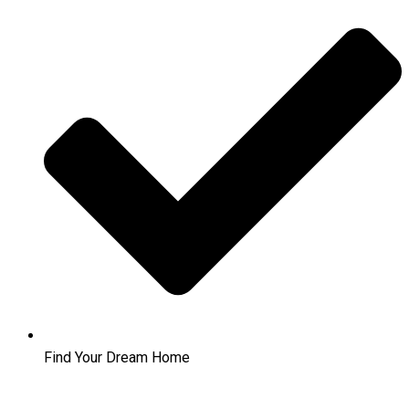
Find Your Dream Home