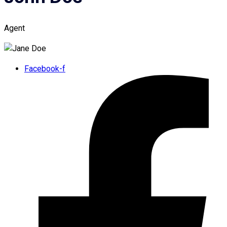
Agent
Facebook-f