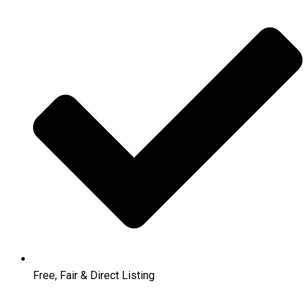
Free, Fair & Direct Listing