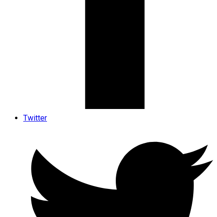
Twitter