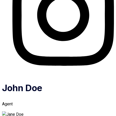
John Doe
Agent