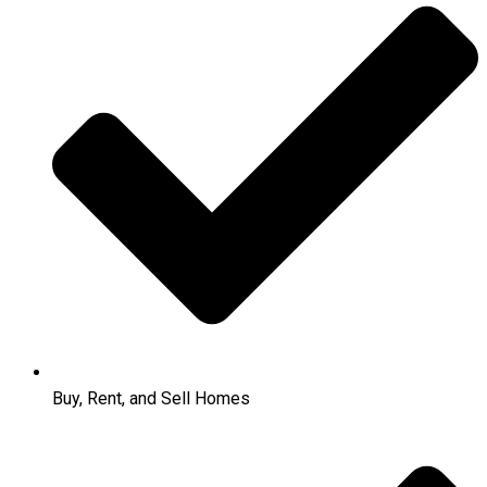
Buy, Rent, and Sell Homes