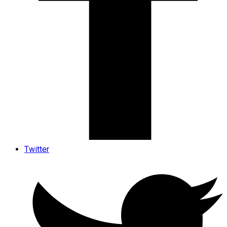
Twitter