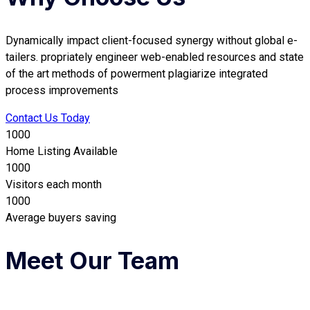
Dynamically impact client-focused synergy without global e-
tailers. propriately engineer web-enabled resources and state
of the art methods of powerment plagiarize integrated
process improvements
Contact Us Today
1000
Home Listing Available
1000
Visitors each month
1000
Average buyers saving
Meet Our Team