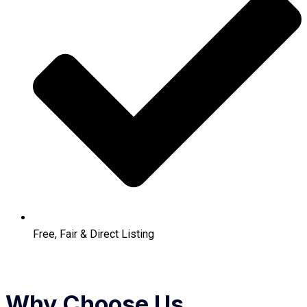
Free, Fair & Direct Listing
Why Choose Us